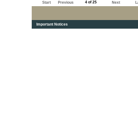
4 of 25
Start
Previous
Next
L
Important Notices