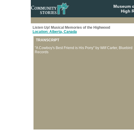
Museum o
High R
Listen Up! Musical Memories of the Highwood
Location: Alberta, Canada
TRANSCRIPT
"A Cowboy's Best Friend is His Pony" by Wilf Carter, Bluebird
Records