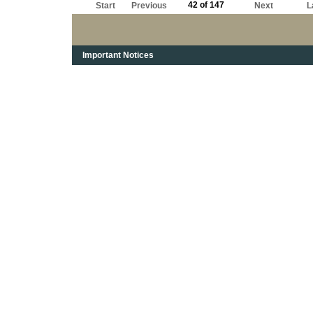
42 of 147
Start
Previous
Next
L
Important Notices