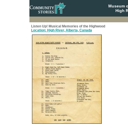
Museum o
High R
Listen Up! Musical Memories of the Highwood
Location: High River, Alberta, Canada