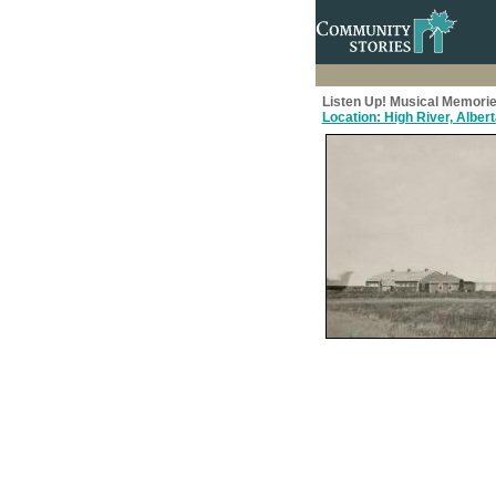
Listen Up! Musical Memorie
Location: High River, Alber