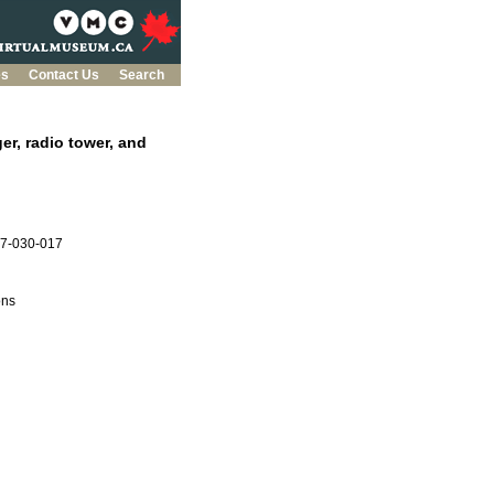
es
Contact Us
Search