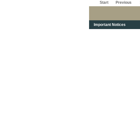
Start
Previous
Important Notices