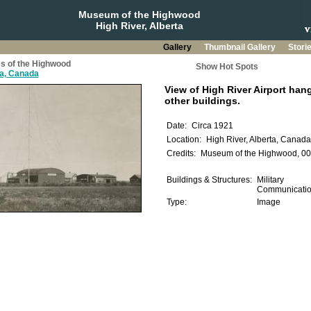
Museum of the Highwood
High River, Alberta
Gallery
Thumbnail Gallery
Stori
s of the Highwood
Show Hot Spots
ta, Canada