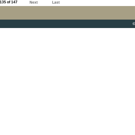
135 of 147
Next
Last
©