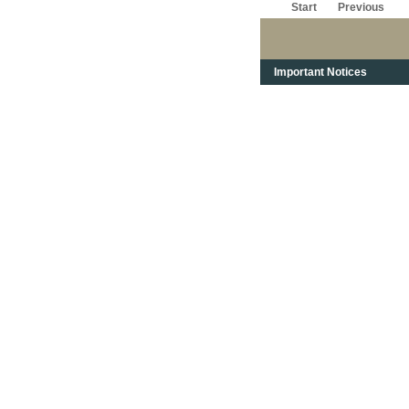
Start
Previous
Important Notices