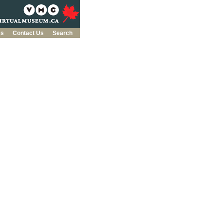
es
Contact Us
Search