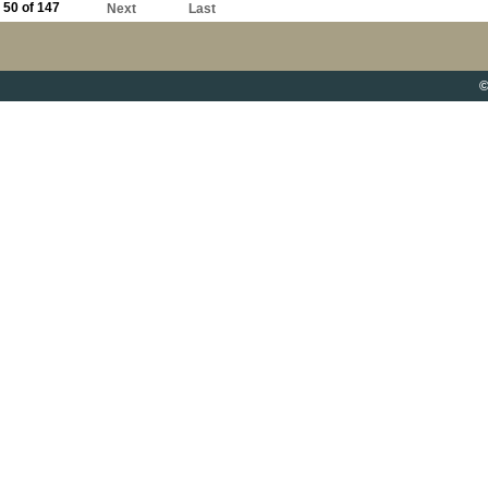
50 of 147
Next
Last
©