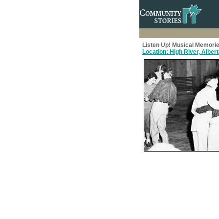
Listen Up! Musical Memorie
Location: High River, Alber