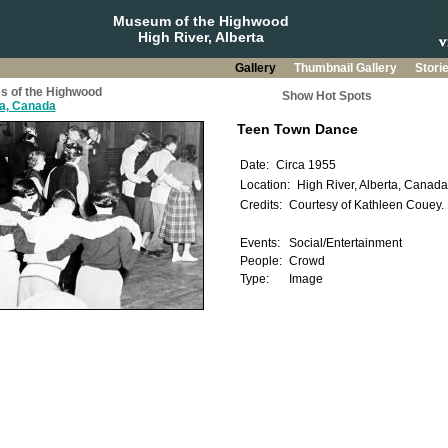
Museum of the Highwood
High River, Alberta
Gallery
Thumbnail Gallery
Stori
s of the Highwood
Show Hot Spots
ta, Canada