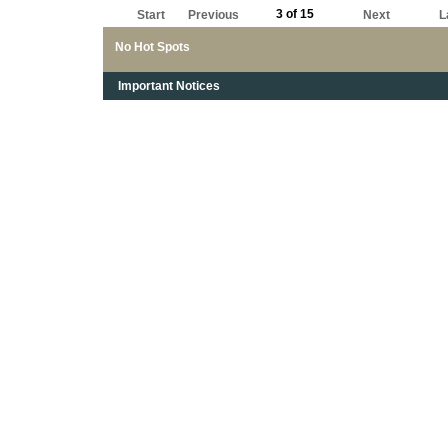
3 of 15
Start
Previous
Next
L
No Hot Spots
Important Notices