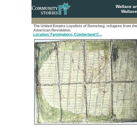
Wallace a
Wallace
The United Empire Loyalists of Remsheg; refugees from th
American Revolution.
Location: Fanningboro, Cumberland C...