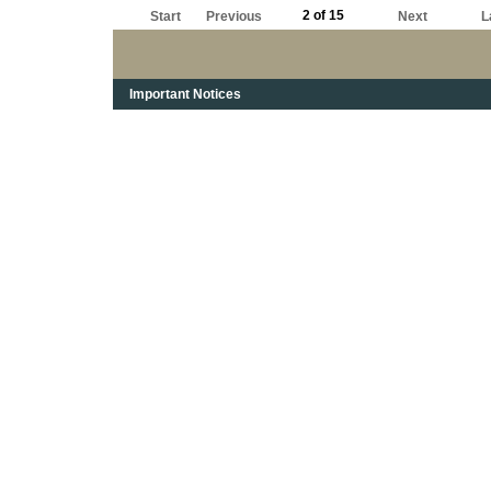
2 of 15
Start
Previous
Next
L
Important Notices