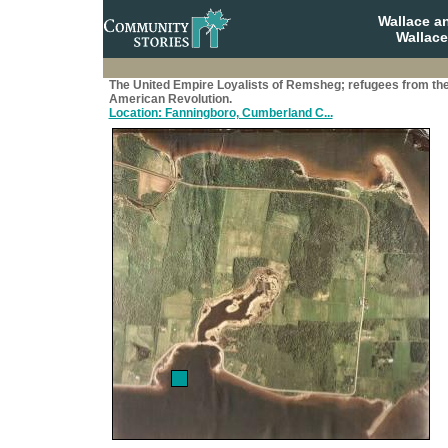
Wallace a
Wallace
The United Empire Loyalists of Remsheg; refugees from th
American Revolution.
Location: Fanningboro, Cumberland C...