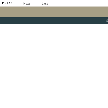
11 of 15
Next
Last
©