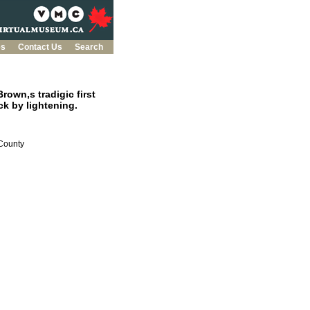
es
Contact Us
Search