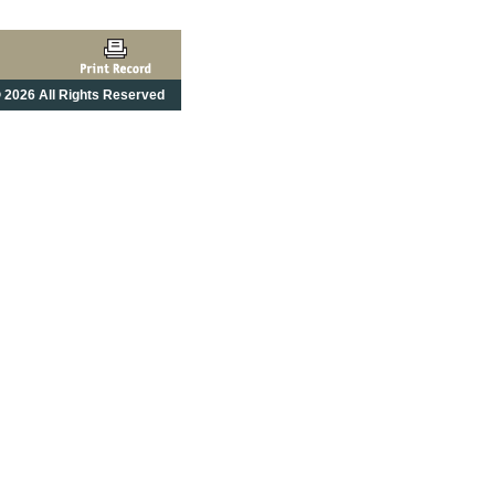
 2026 All Rights Reserved