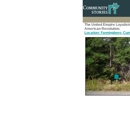
The United Empire Loyalist
American Revolution.
Location: Fanningboro, Cum