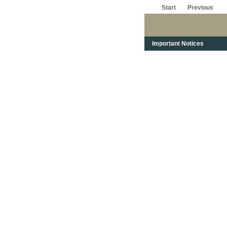
Start
Previous
Important Notices