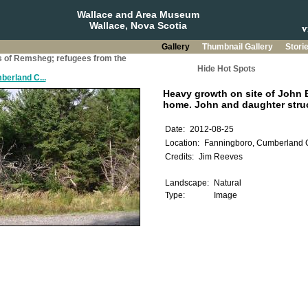
Wallace and Area Museum
Wallace, Nova Scotia
Gallery
Thumbnail Gallery
Stori
s of Remsheg; refugees from the
Hide Hot Spots
berland C...