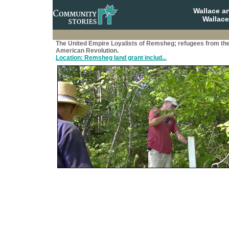
Wallace a
Wallace
The United Empire Loyalists of Remsheg; refugees from th
American Revolution.
Location: Remsheg land grant includ...