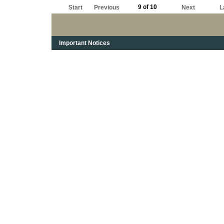
9 of 10
Start
Previous
Next
L
Important Notices