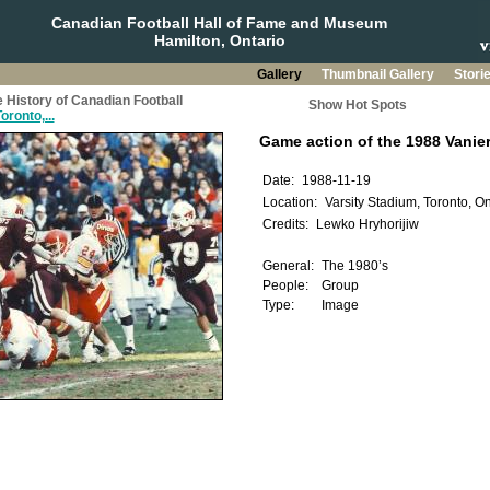
Canadian Football Hall of Fame and Museum
Hamilton, Ontario
Gallery
Thumbnail Gallery
Stori
 History of Canadian Football
Show Hot Spots
oronto,...