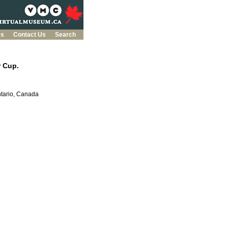
es
Contact Us
Search