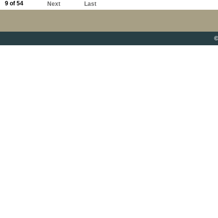
9 of 54
Next
Last
©