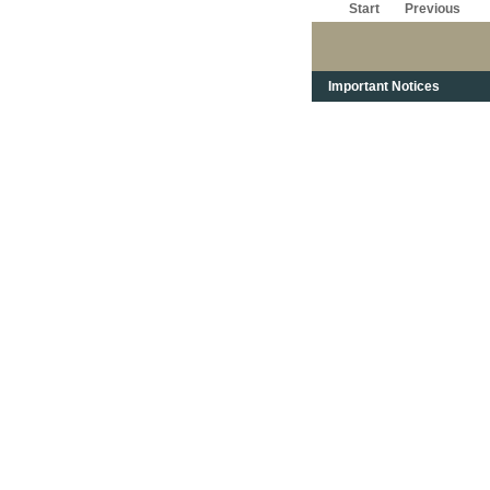
Start
Previous
Important Notices