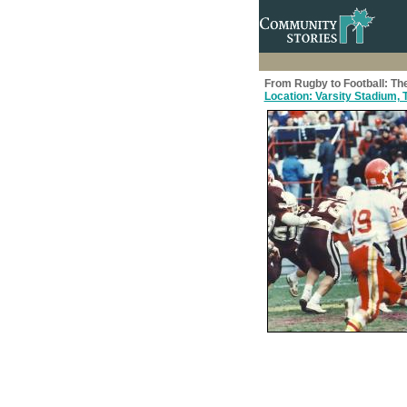
From Rugby to Football: The
Location: Varsity Stadium, T