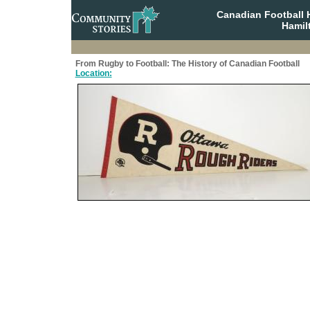
Canadian Football 
Hamil
From Rugby to Football: The History of Canadian Football
Location: