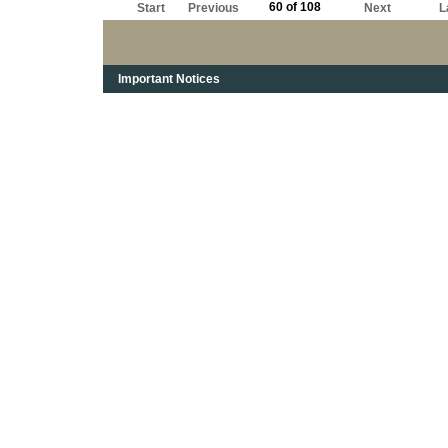
60 of 108
Start
Previous
Next
L
Important Notices