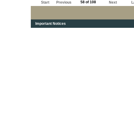
58 of 108
Start
Previous
Next
L
Important Notices