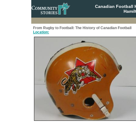
Canadian Football 
Hamil
From Rugby to Football: The History of Canadian Football
Location: