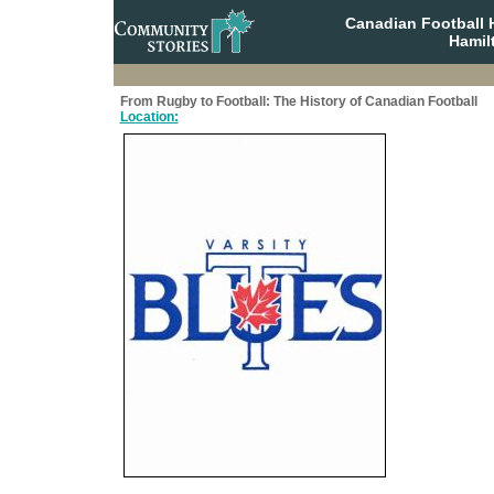
Canadian Football 
Hamil
From Rugby to Football: The History of Canadian Football
Location: