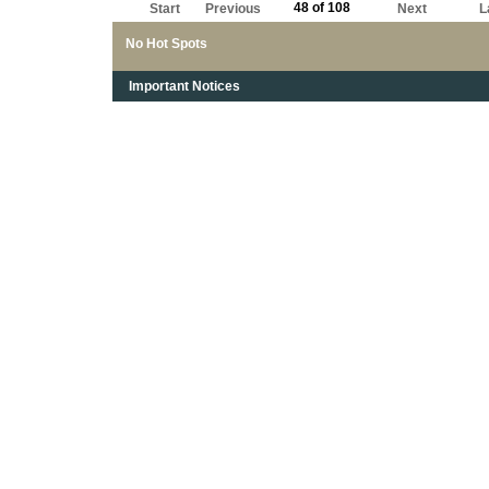
48 of 108
Start
Previous
Next
L
No Hot Spots
Important Notices