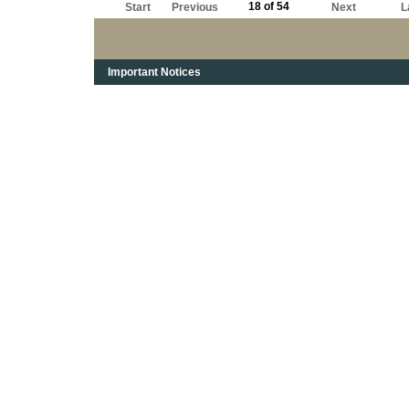
18 of 54
Start
Previous
Next
L
Important Notices