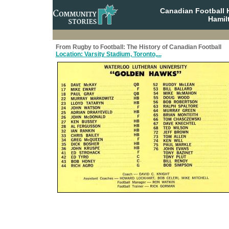
Canadian Football 
Hamil
From Rugby to Football: The History of Canadian Football
Location: Varsity Stadium, Toronto,...