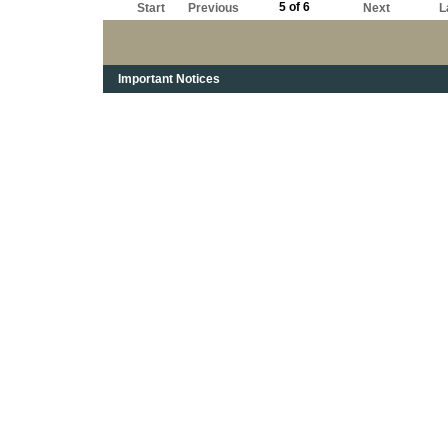
5 of 6
Start
Previous
Next
L
Important Notices