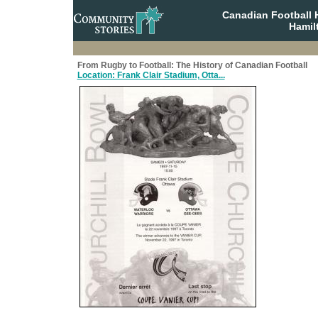
Canadian Football 
Hamil
From Rugby to Football: The History of Canadian Football
Location: Frank Clair Stadium, Otta...