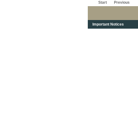
Start
Previous
Important Notices