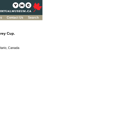
es
Contact Us
Search