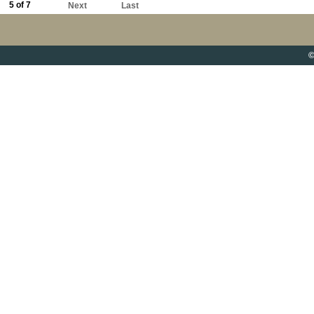
5 of 7
Next
Last
©