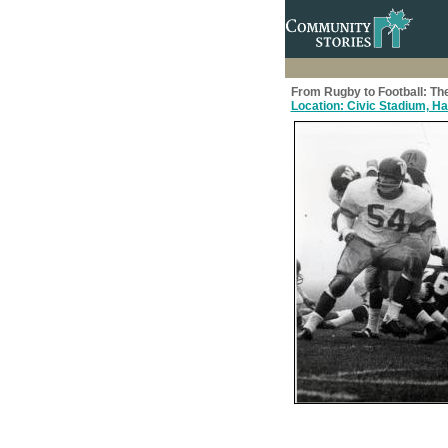
From Rugby to Football: The
Location: Civic Stadium, Ham