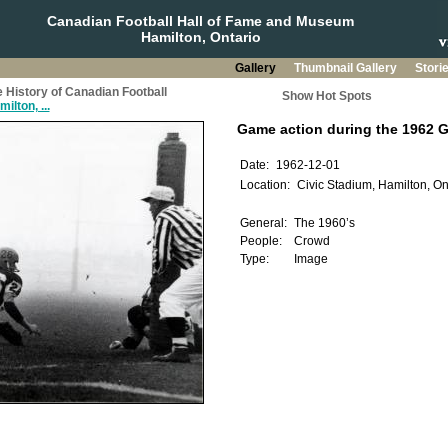
Canadian Football Hall of Fame and Museum
Hamilton, Ontario
Gallery
Thumbnail Gallery
Stori
 History of Canadian Football
Show Hot Spots
ilton, ...