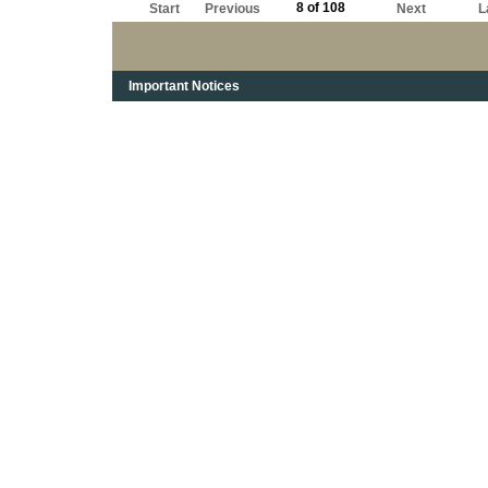
8 of 108
Start
Previous
Next
L
Important Notices