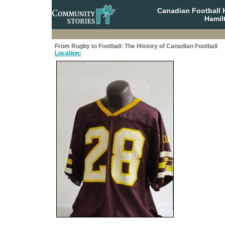
Canadian Football 
Hamil
From Rugby to Football: The History of Canadian Football
Location: