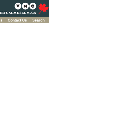
es
Contact Us
Search