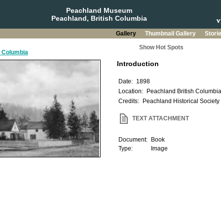
Peachland Museum
Peachland, British Columbia
Gallery
Thumbnail Gallery
Stori
Show Hot Spots
h Columbia