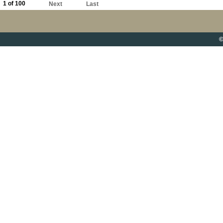
1 of 100
Next
Last
©