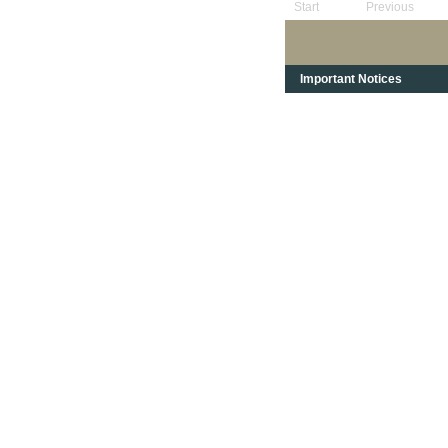
Start
Previous
Important Notices