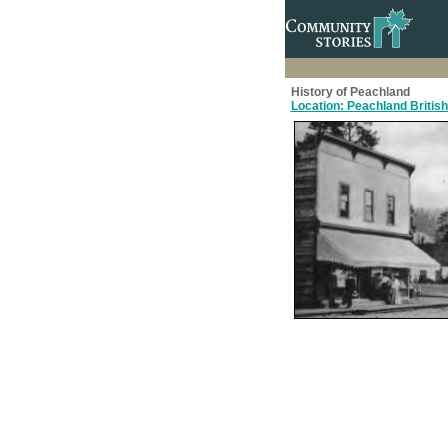
History of Peachland
Location: Peachland Britis