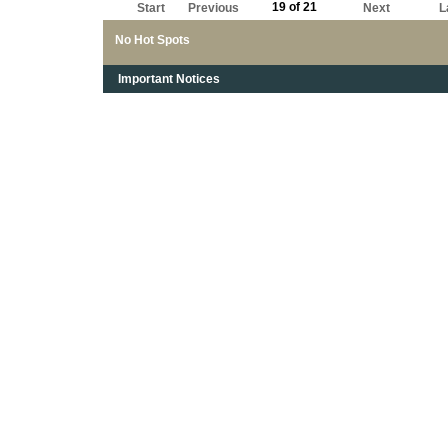
19 of 21
Start
Previous
Next
L
No Hot Spots
Important Notices