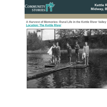
Kettle 
Midway, B
A Harvest of Memories: Rural Life in the Kettle River Valley
Location: The Kettle River