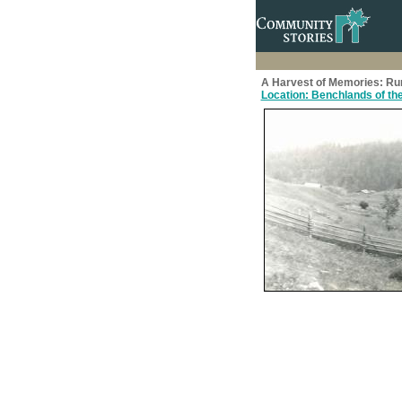
A Harvest of Memories: Rural
Location: Benchlands of the 