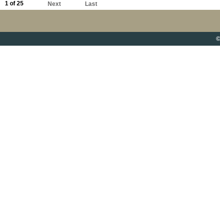
1 of 25
Next
Last
©