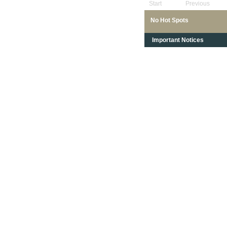
Start
Previous
No Hot Spots
Important Notices