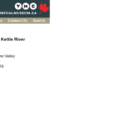
es
Contact Us
Search