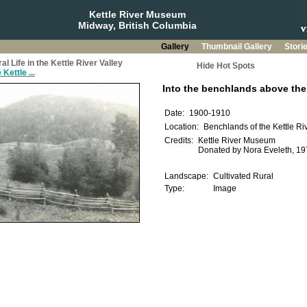
Kettle River Museum
Midway, British Columbia
Gallery
Thumbnail Gallery
Stori
 Life in the Kettle River Valley
Hide Hot Spots
Kettle ...