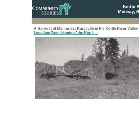
Kettle 
Midway, B
A Harvest of Memories: Rural Life in the Kettle River Valley
Location: Benchlands of the Kettle ...