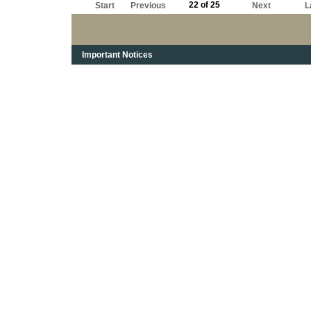
22 of 25
Start
Previous
Next
L
Important Notices