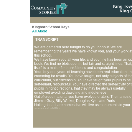
King To
King C
Kinghorn School Days
All Audio
TRANSCRIPT
We are gathered here tonight to do you honour. We are
remembering the years we have known you, and your work a
this school.
We have known you all your life, and your life has been an o
book. We find no blots upon it, but fair and straight lines. That,
itself, is a matter for thankfulness and congratulation.
Your forty-one years of teaching have been real education - n
cramming for results. You have taught, not only subjects of th
curriculum, but citizenship. You have taught your pupils to be
self-reliant, resourceful. You have directed the self-activity of 
pupils in right directions, that they may be always usefully
employed avoiding dawdling and indolenece.
Out of crude material you have evolved orators. The names o
Jimmie Gray, Billy Walker, Douglas Kyle, and Doris
Hollingshead, are names that will live as monuments to your
oratorical ability.
You have studied the child - his motives, and know whether
there is any wrong to be eradicated, or the feet to be guided i
right paths. You are not only a teacher, but a Psychologist,
working for the future of your pupils, up-building character,
developing the best in them that their future citizenship may 