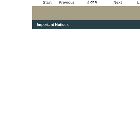
2 of 4
Start
Previous
Next
L
Important Notices