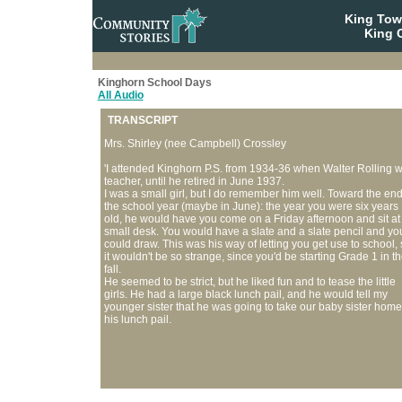
King To
King C
Kinghorn School Days
All Audio
TRANSCRIPT
Mrs. Shirley (nee Campbell) Crossley
'I attended Kinghorn P.S. from 1934-36 when Walter Rolling 
teacher, until he retired in June 1937.
I was a small girl, but I do remember him well. Toward the end
the school year (maybe in June): the year you were six years
old, he would have you come on a Friday afternoon and sit at
small desk. You would have a slate and a slate pencil and yo
could draw. This was his way of letting you get use to school, 
it wouldn't be so strange, since you'd be starting Grade 1 in t
fall.
He seemed to be strict, but he liked fun and to tease the little
girls. He had a large black lunch pail, and he would tell my
younger sister that he was going to take our baby sister home
his lunch pail.