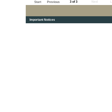
3 of 3
Next
L
Start
Previous
Important Notices