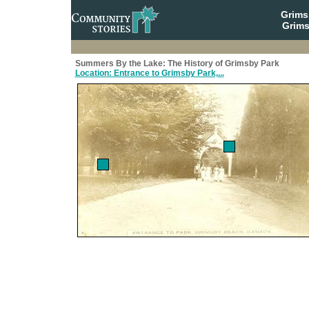
Grim
Grims
Summers By the Lake: The History of Grimsby Park
Location: Entrance to Grimsby Park,...