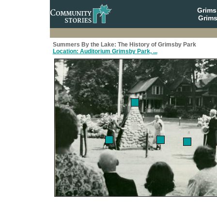
Grim
Grims
Summers By the Lake: The History of Grimsby Park
Location: Auditorium Grimsby Park, ...