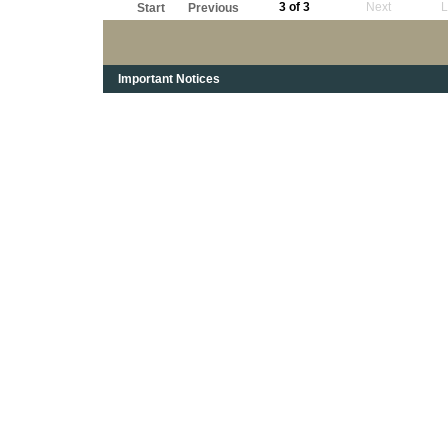
3 of 3
Next
L
Start
Previous
Important Notices