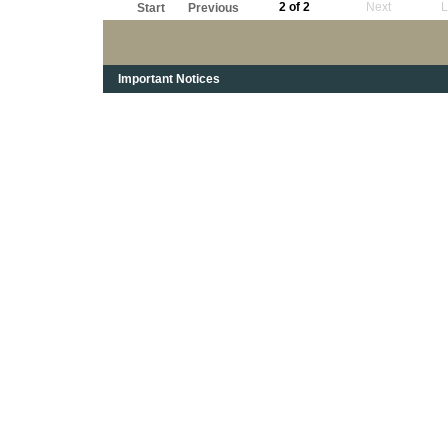
2 of 2
Next
L
Start
Previous
Important Notices