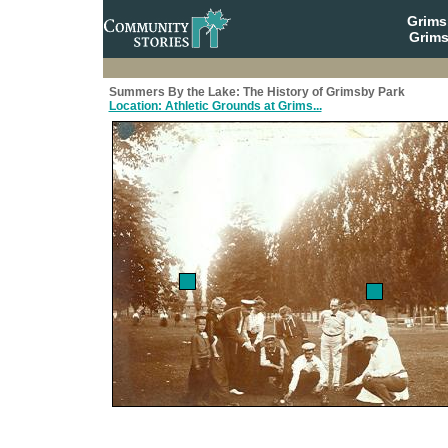
Grim
Grims
Summers By the Lake: The History of Grimsby Park
Location: Athletic Grounds at Grims...