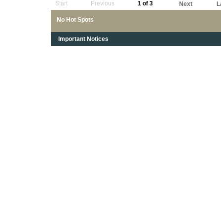
Start
Previous
1 of 3
Next
L
No Hot Spots
Important Notices