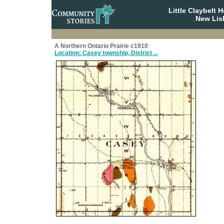
Little Claybelt
New Lis
A Northern Ontario Prairie c1910
Location: Casey township, District ...