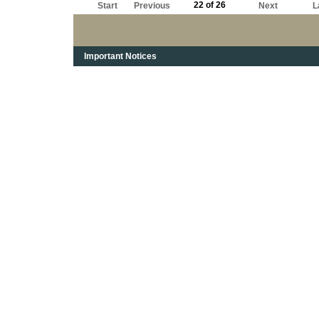
22 of 26
Start
Previous
Next
L
Important Notices