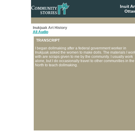
Inuit A
Otta
Inukjuak Art History
All Audio
TRANSCRIPT
I began dollmaking after a federal government worker in
Inukjuak asked the women to make dolls. The materials I wor
with are scraps given to me by the community. I usually work
alone, but I do occasionally travel to other communities in the
North to teach dollmaking.