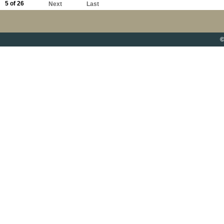
5 of 26
Next
Last
©