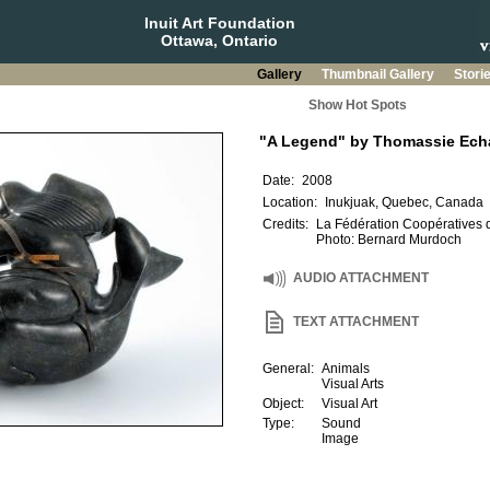
Inuit Art Foundation
Ottawa, Ontario
Gallery
Thumbnail Gallery
Stori
Show Hot Spots