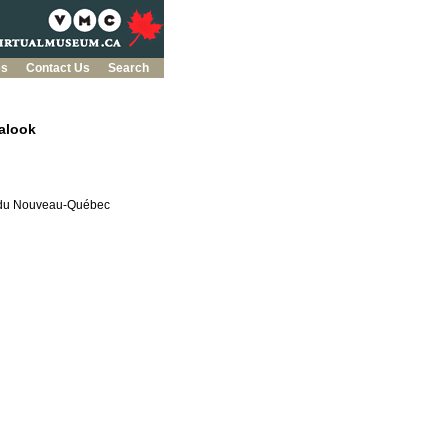
es
Contact Us
Search