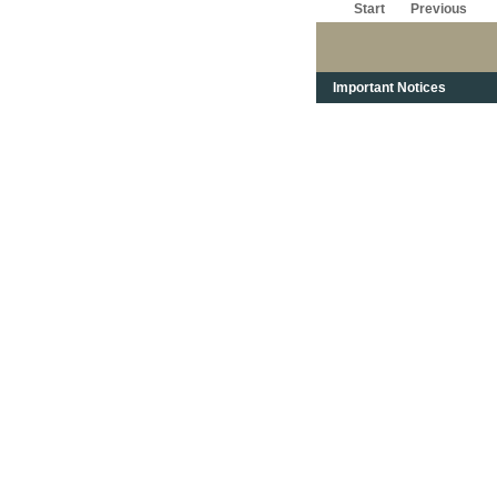
Start
Previous
Important Notices