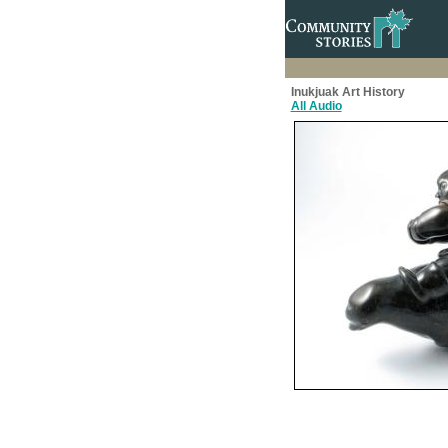
Inukjuak Art History
All Audio