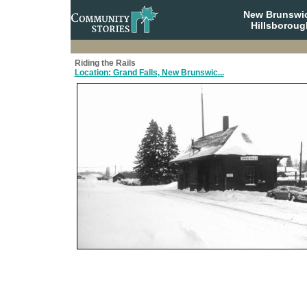
New Brunswi
Hillsboroug
Riding the Rails
Location: Grand Falls, New Brunswic...