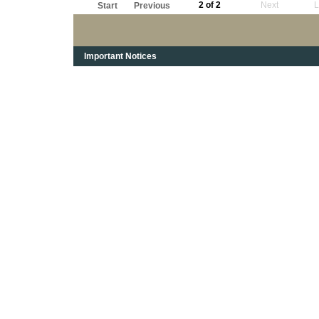
2 of 2
Next
L
Start
Previous
Important Notices