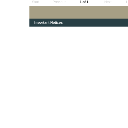
Start
Previous
1 of 1
Next
L
Important Notices