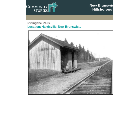
New Brunswi
Hillsboroug
Riding the Rails
Location: Harrisville, New Brunswic...