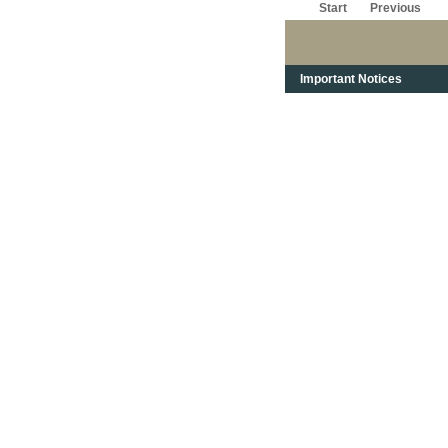
Start
Previous
Important Notices