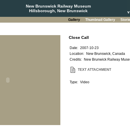
New Brunswick Railway Museum
Hillsborough, New Brunswick
Gallery
Thumbnail Gallery
Stori