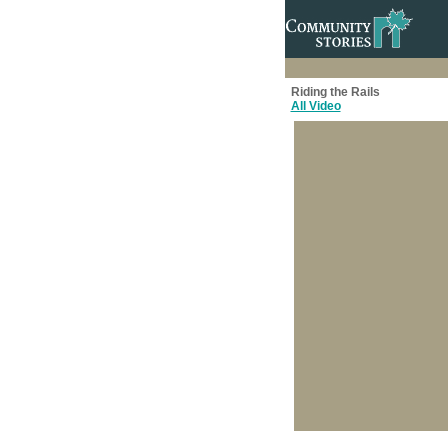
Riding the Rails
All Video