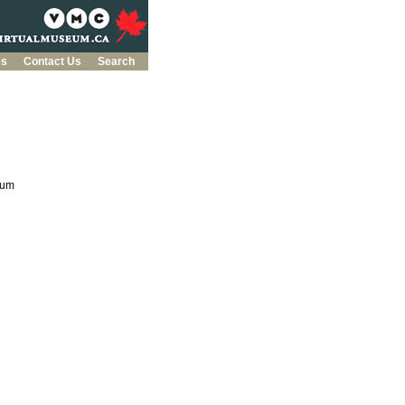
es
Contact Us
Search