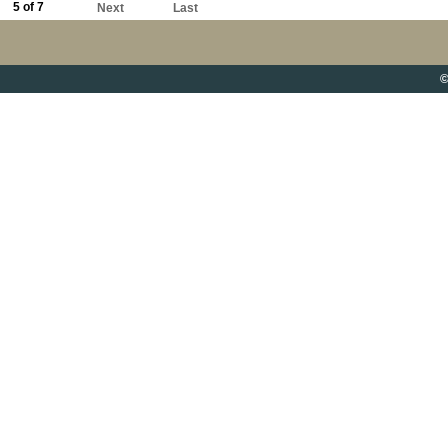
5 of 7
Next
Last
©