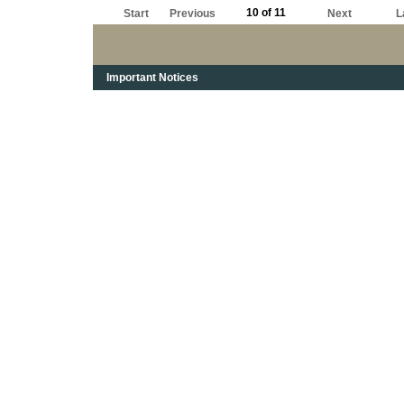
10 of 11
Start
Previous
Next
L
Important Notices