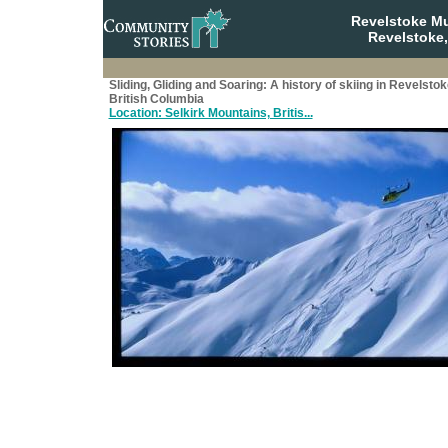
Revelstoke M
Revelstoke,
Sliding, Gliding and Soaring: A history of skiing in Revelstok
British Columbia
Location: Selkirk Mountains, Britis...