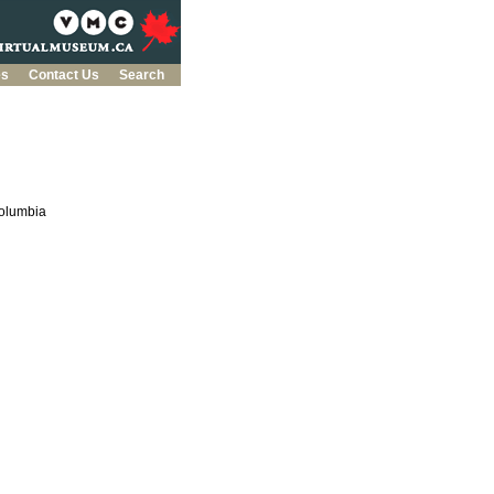
es
Contact Us
Search