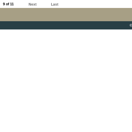
9 of 11
Next
Last
©