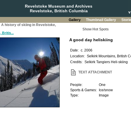
Revelstoke Museum and Archives
Revelstoke, British Columbia
Gallery
Thumbnail Gallery
Stori
: A history of skiing in Revelstoke,
Show Hot Spots
Britis...