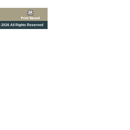
 2026 All Rights Reserved