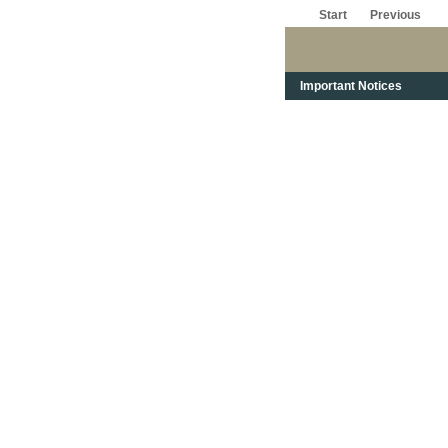
Start
Previous
Important Notices