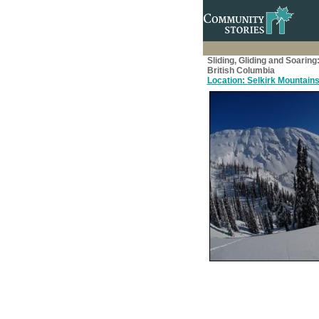
Sliding, Gliding and Soaring
British Columbia
Location: Selkirk Mountains, 