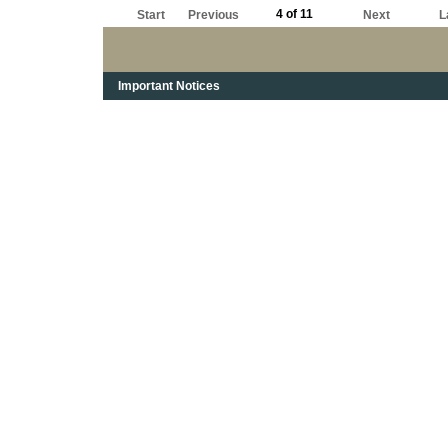
4 of 11
Start
Previous
Next
L
Important Notices