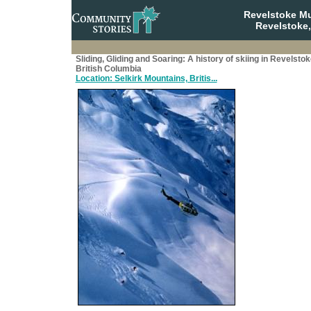
Revelstoke M
Revelstoke,
Sliding, Gliding and Soaring: A history of skiing in Revelstok
British Columbia
Location: Selkirk Mountains, Britis...