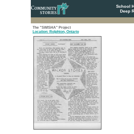
School 
Deep R
The "SWISHA" Project
Location: Rolphton, Ontario