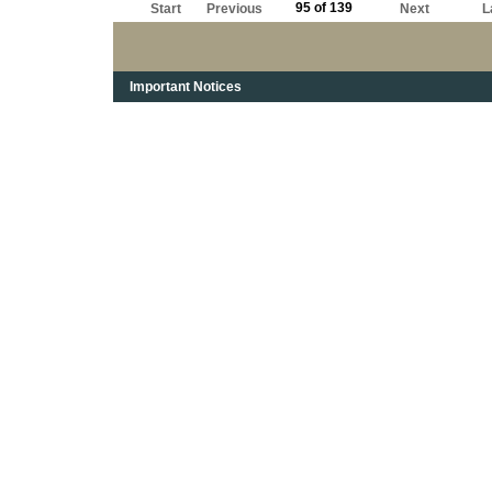
95 of 139
Start
Previous
Next
L
Important Notices