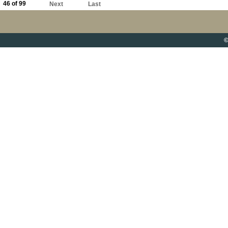
46 of 99
Next
Last
©