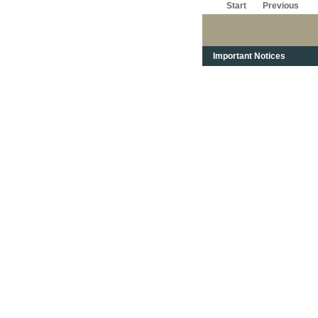
Start
Previous
Important Notices