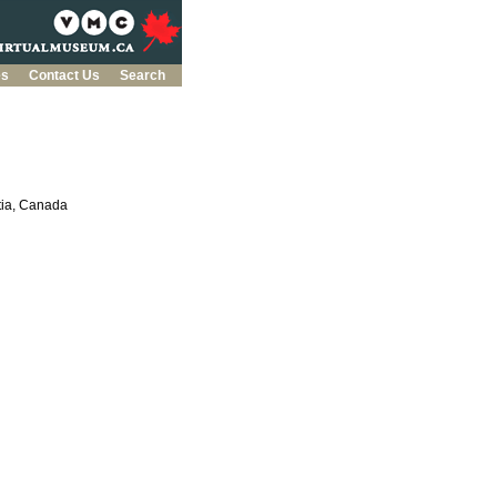
es
Contact Us
Search