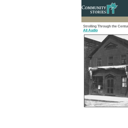
Strolling Through the Centu
All Audio