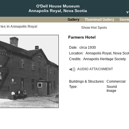
O'Dell House Museum
Annapolis Royal, Nova Scotia
Gallery
Thumbnail Gallery
Stori
ries in Annapolis Royal
Show Hot Spots