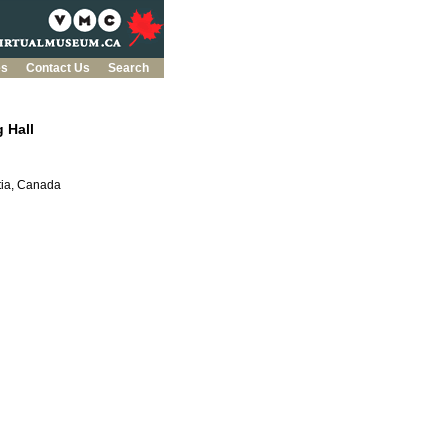
es
Contact Us
Search