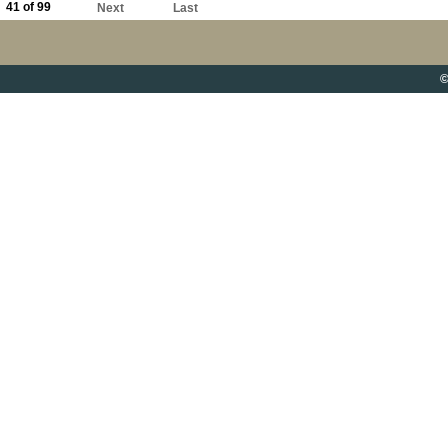
41 of 99
Next
Last
©