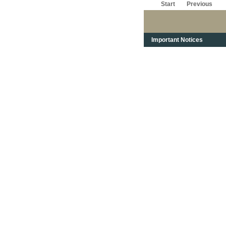
Start
Previous
Important Notices