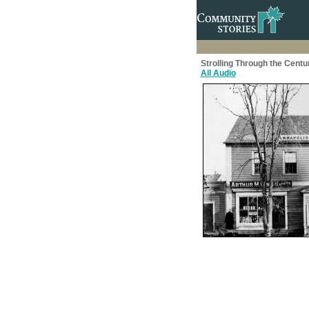
Strolling Through the Centu
All Audio