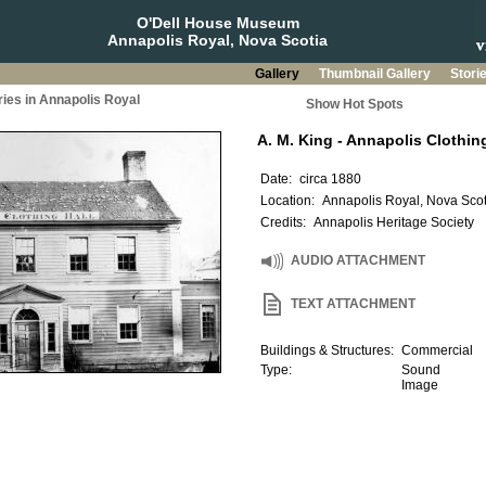
O'Dell House Museum
Annapolis Royal, Nova Scotia
Gallery
Thumbnail Gallery
Stori
ries in Annapolis Royal
Show Hot Spots