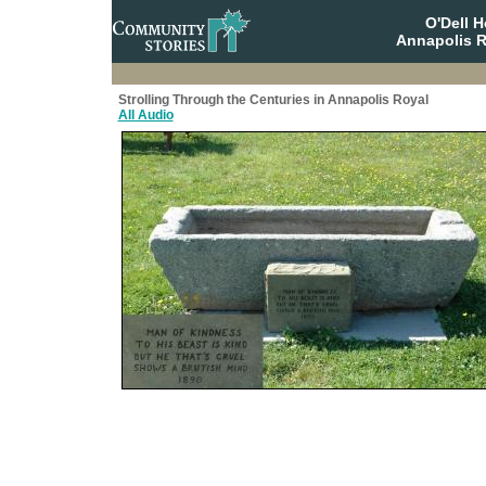
O'Dell 
Annapolis R
Strolling Through the Centuries in Annapolis Royal
All Audio