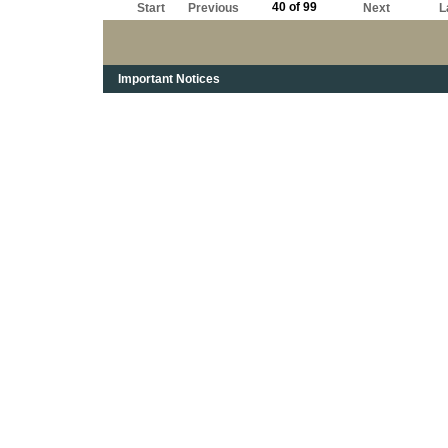
40 of 99
Start
Previous
Next
L
Important Notices