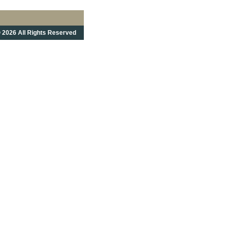
 2026 All Rights Reserved