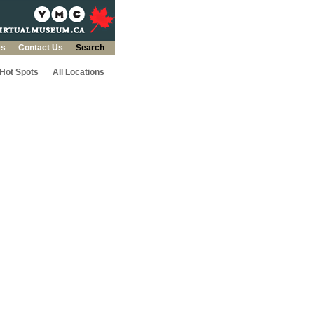
es
Contact Us
Search
 Hot Spots
All Locations