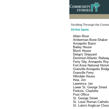
Strolling Through the Centu
All Hot Spots
Allain River
Amberman Bone-Shaker
Annapolis Basin
Bailey House
Block House
Delap's Shipyard
Dominion Atlantic Railwa
Ferry Slip, Annapolis Roy
Fort Anne National Histor
Granville Annapolis Bridg
Granville Ferry
Hillsdale House
How, Jim
Lawrence, Ian
Lower St. George Street
Perkins, Charlotte
Post Office
St. George Street
St. Louis Roman Catholi
St. Luke's Anglican Chur