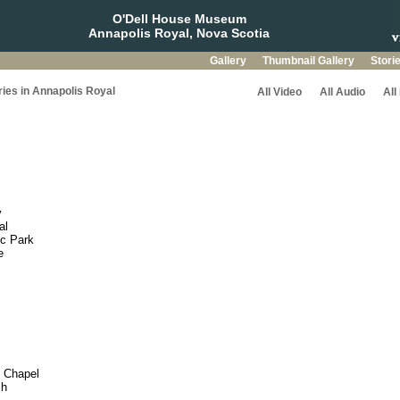
O'Dell House Museum
Annapolis Royal, Nova Scotia
Gallery
Thumbnail Gallery
Stori
ries in Annapolis Royal
All Video
All Audio
All
y
al
ic Park
e
c Chapel
ch