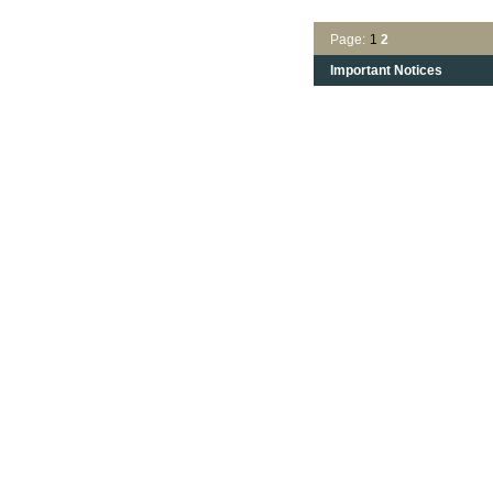
Page:
1
2
Important Notices