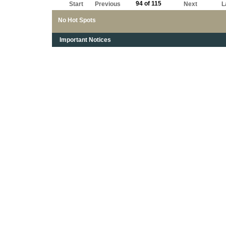
94 of 115
Start
Previous
Next
L
No Hot Spots
Important Notices