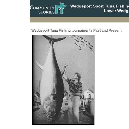
Wedgeport Sport Tuna Fishin
Lower Wedge
Wedgeport Tuna Fishing tournaments Past and Present