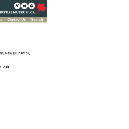
es
Contact Us
Search