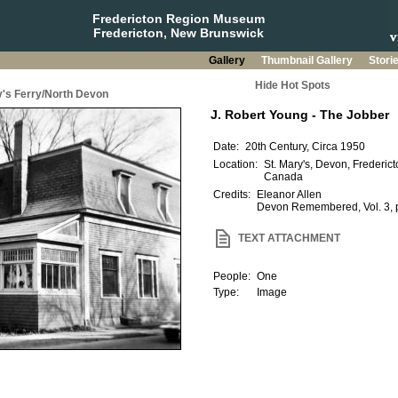
Fredericton Region Museum
Fredericton, New Brunswick
Gallery
Thumbnail Gallery
Stori
Hide Hot Spots
y's Ferry/North Devon