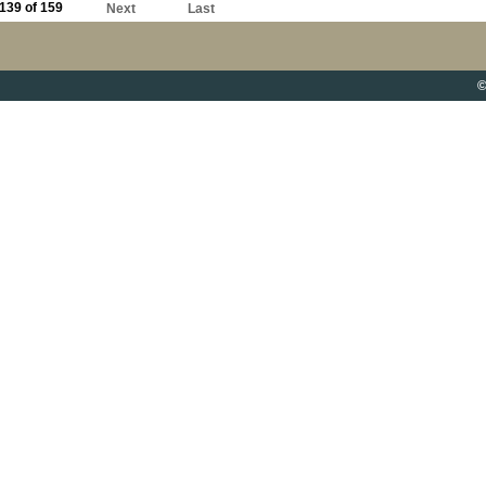
139 of 159
Next
Last
©