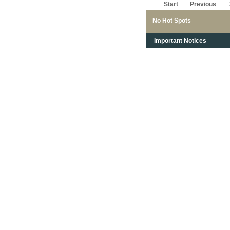
Start
Previous
No Hot Spots
Important Notices