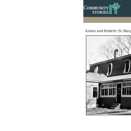
Ashes and Rebirth: St. Mar