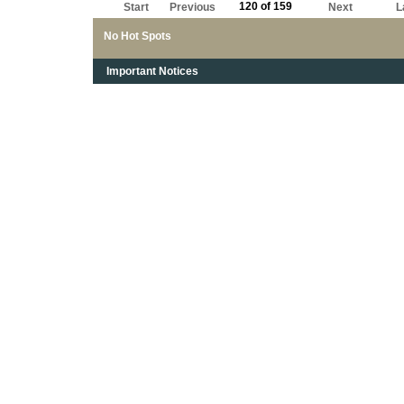
120 of 159
Start
Previous
Next
L
No Hot Spots
Important Notices