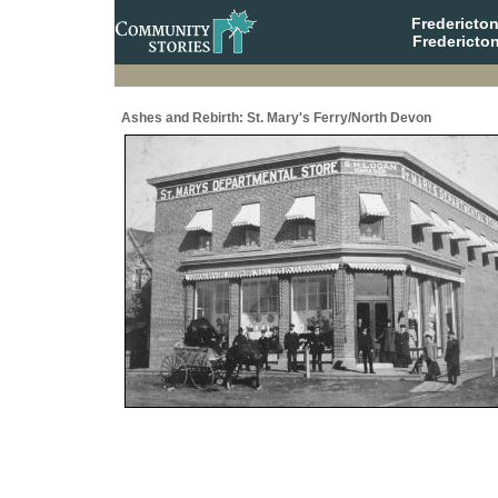
Fredericto
Fredericto
Ashes and Rebirth: St. Mary's Ferry/North Devon