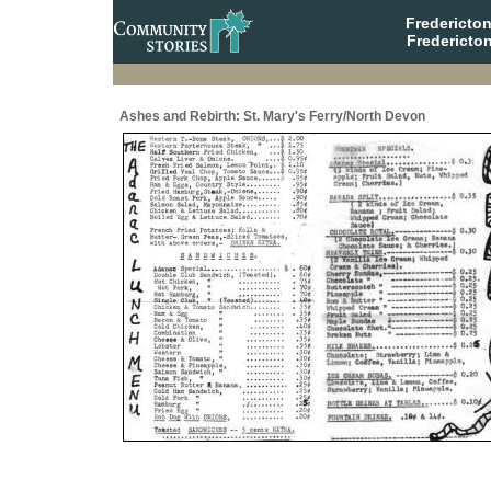
Fredericto
Fredericto
Ashes and Rebirth: St. Mary's Ferry/North Devon