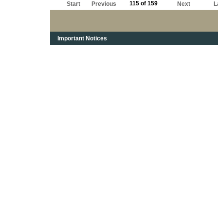
115 of 159
Start
Previous
Next
L
Important Notices