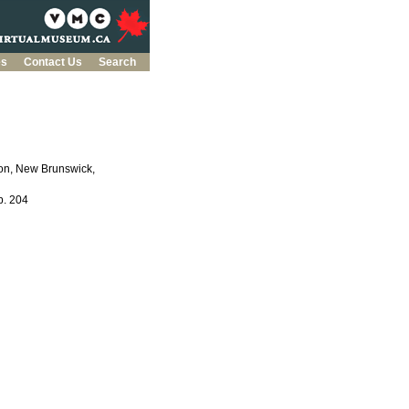
es
Contact Us
Search