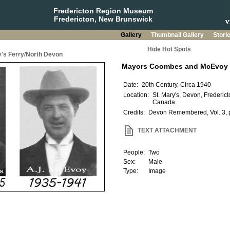
Fredericton Region Museum
Fredericton, New Brunswick
Gallery
Thumbnail Gallery
Stori
Hide Hot Spots
y's Ferry/North Devon