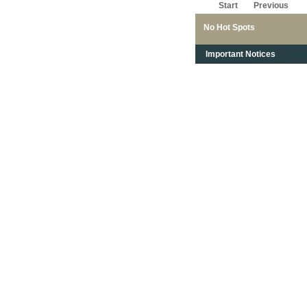
Start
Previous
No Hot Spots
Important Notices