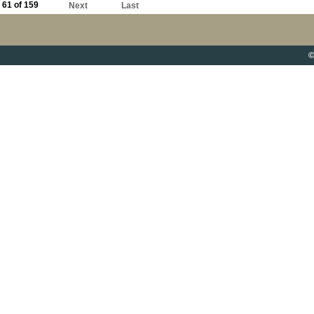
61 of 159
Next
Last
©