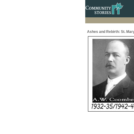
Ashes and Rebirth: St. Mar