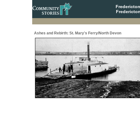
Fredericto
Fredericto
Ashes and Rebirth: St. Mary's Ferry/North Devon