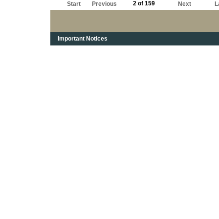
2 of 159
Start
Previous
Next
L
Important Notices