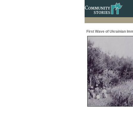
First Wave of Ukrainian Im