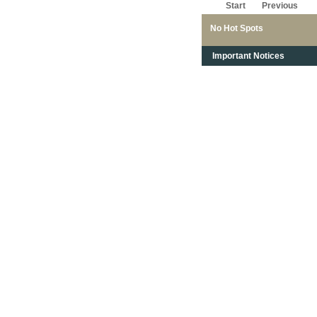
Start
Previous
No Hot Spots
Important Notices