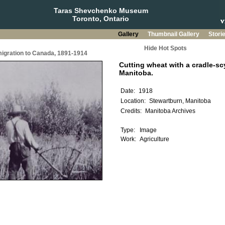
Taras Shevchenko Museum
Toronto, Ontario
Gallery
Thumbnail Gallery
Stori
Hide Hot Spots
migration to Canada, 1891-1914