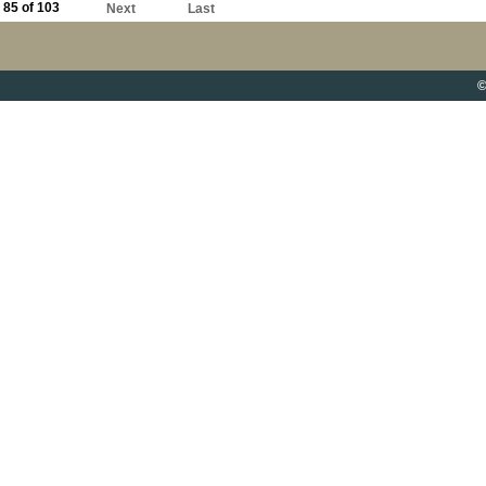
85 of 103
Next
Last
©