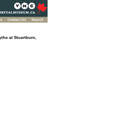
es
Contact Us
Search