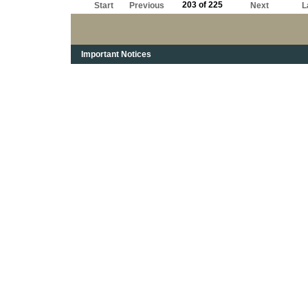
203 of 225
Start
Previous
Next
L
Important Notices