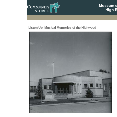
Museum o
High R
Listen Up! Musical Memories of the Highwood