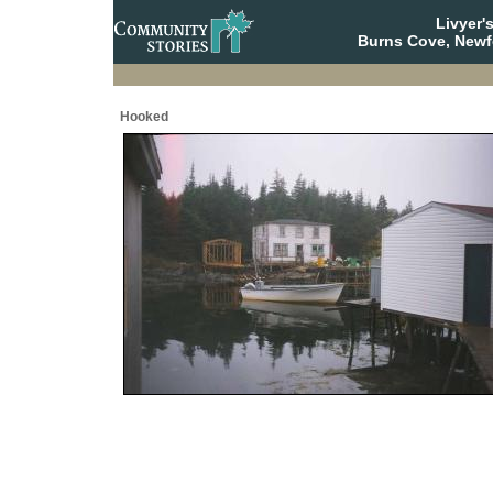
Livyer'
Burns Cove, Newf
Hooked