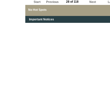
28 of 118
Start
Previous
Next
L
No Hot Spots
Important Notices