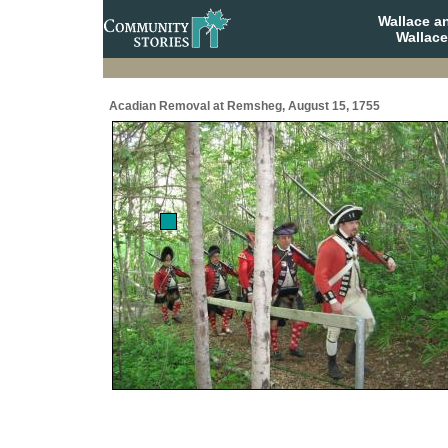
Wallace a
Wallace
Acadian Removal at Remsheg, August 15, 1755