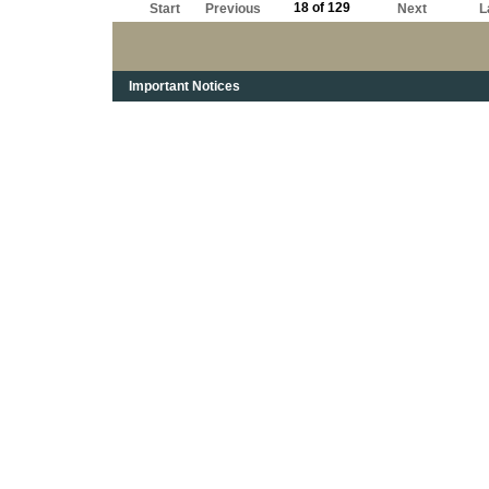
18 of 129
Start
Previous
Next
L
Important Notices