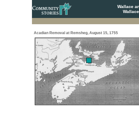
Wallace a
Wallace
Acadian Removal at Remsheg, August 15, 1755