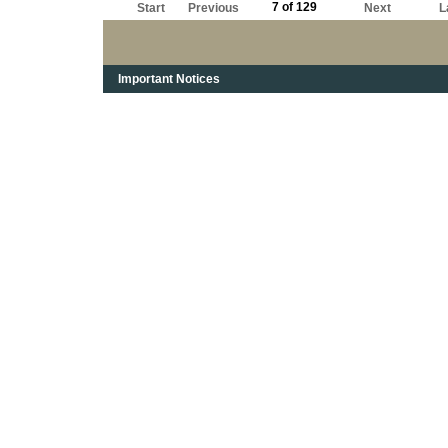
7 of 129
Start
Previous
Next
L
Important Notices